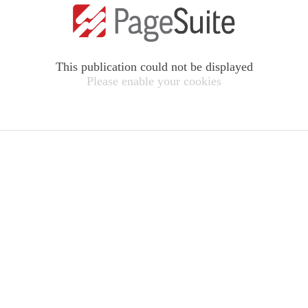
This publication could not be displayed
Please enable your cookies